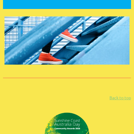
Back to top