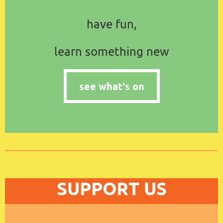
have fun,
learn something new
see what's on
SUPPORT US