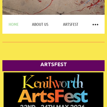
HOME
ABOUT US
ARTSFEST
ARTSFEST