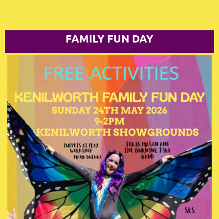
FAMILY FUN DAY