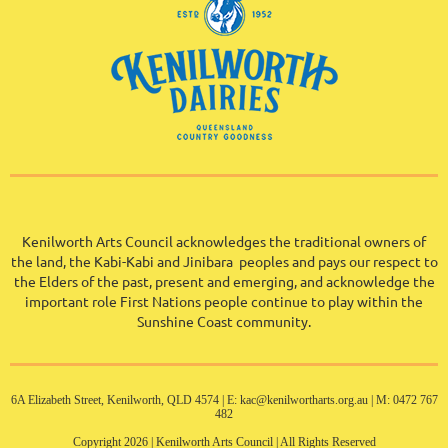
Kenilworth Arts Council acknowledges the traditional owners of
the land, the Kabi-Kabi and Jinibara peoples and pays our respect to
the Elders of the past, present and emerging, and acknowledge the
important role First Nations people continue to play within the
Sunshine Coast community
.
6A Elizabeth Street, Kenilworth, QLD 4574 | E: kac@kenilwortharts.org.au | M: 0472 767
482
Copyright 2026 | Kenilworth Arts Council | All Rights Reserved