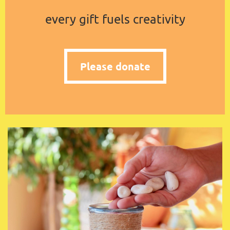
every gift fuels creativity
Please donate