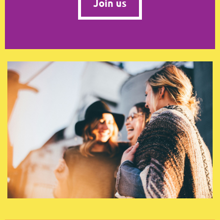
Join us