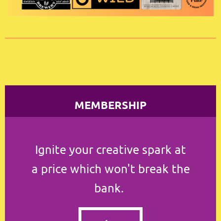
MEMBERSHIP
Ignite your creative spark at
a
price which won't break the
bank.