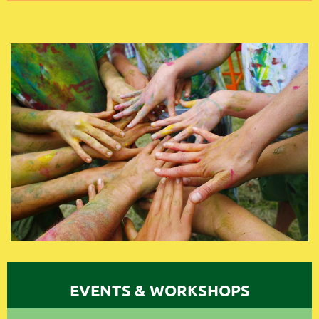
EVENTS & WORKSHOPS