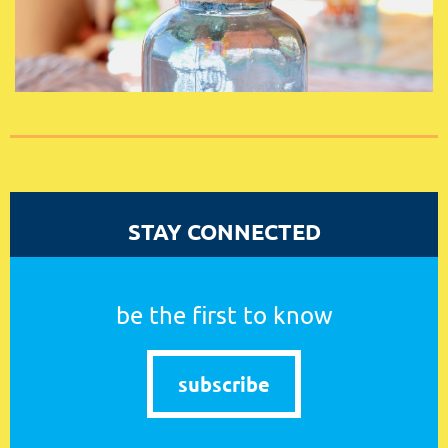
STAY CONNECTED
be the first to know
subscribe