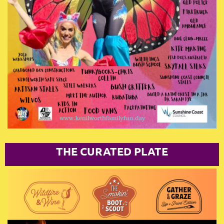
T
HE CURATED PLATE