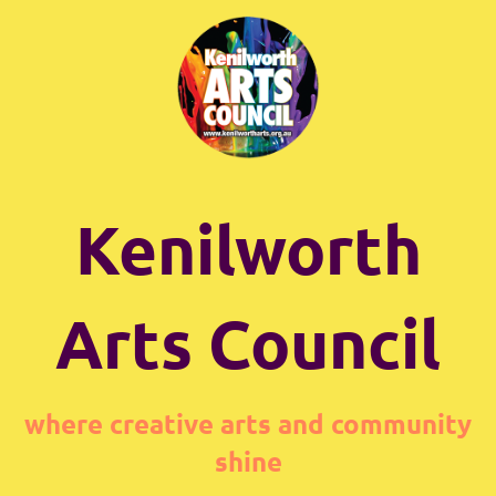
Kenilworth
Arts Council
where creative arts and community
shine