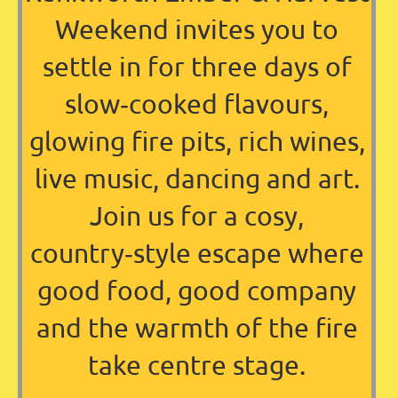
Weekend invites you to
settle in for three days of
slow‑cooked flavours,
glowing fire pits, rich wines,
live music, dancing and art.
Join us for a cosy,
country‑style escape where
good food, good company
and the warmth of the fire
take centre stage.