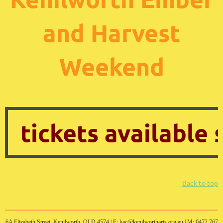
and Harvest
Weekend
tickets available
Back to top
6A Elizabeth Street, Kenilworth, QLD 4574 |
E: kac@kenilwortharts.org.au | M: 0472 767