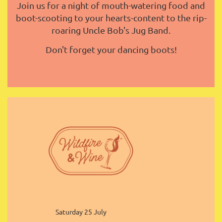
Join us for a night of mouth-watering food and
boot-scooting to your hearts-content to the rip-
roaring Uncle Bob's Jug Band.
Don't forget your dancing boots!
Saturday 25 July