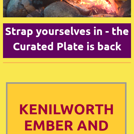
Strap yourselves in - the
Curated Plate is back
KENILWORTH
EMBER AND