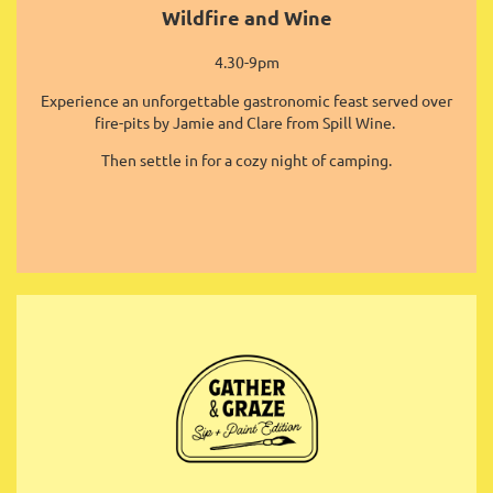
Wildfire and Wine
4.30-9pm
Experience an unforgettable gastronomic feast served over
fire-pits by Jamie and Clare from Spill Wine.
Then settle in for a cozy night of camping.