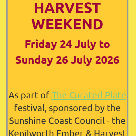
HARVEST
WEEKEND
Friday 24 July to
Sunday 26 July 2026
As part of
The Curated Plate
festival, sponsored by the
Sunshine Coast Council - the
Kenilworth Ember & Harvest