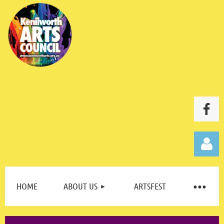
HOME
ABOUT US
ARTSFEST