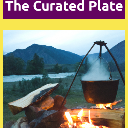
The Curated Plate
Log in