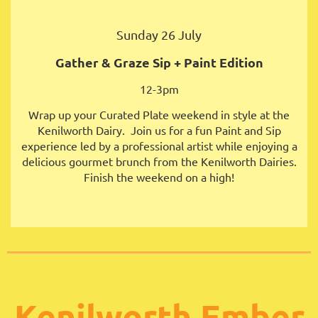
Sunday 26 July
Gather & Graze
Sip + Paint Edition
12-3pm
Wrap up your Curated Plate weekend in style at the
Kenilworth Dairy. Join us for a fun Paint and Sip
experience led by a professional artist while enjoying a
delicious gourmet brunch from the Kenilworth Dairies.
Finish the weekend on a high!
Kenilworth Ember