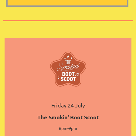
Friday 24 July
The Smokin' Boot Scoot
6pm-9pm