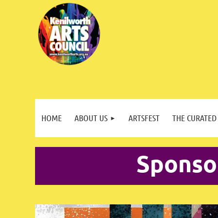
HOME
ABOUT US
ARTSFEST
THE CURATED
Sponso