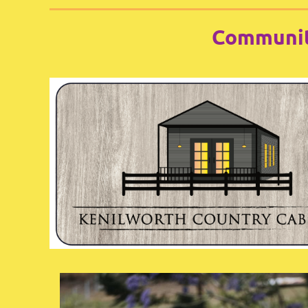
Communit