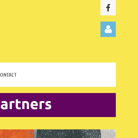
CONTACT
Log in
artners