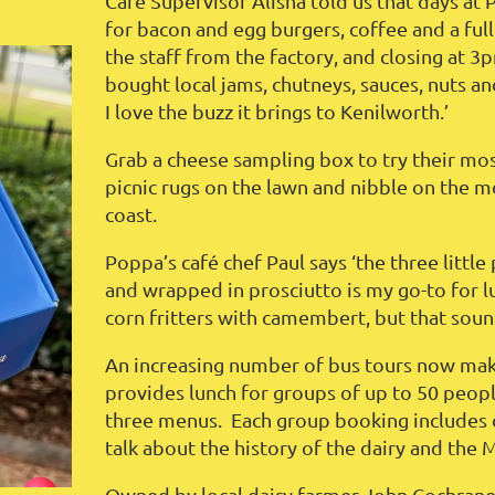
Café Supervisor Alisha told us that days at
for bacon and egg burgers, coffee and a ful
the staff from the factory, and closing at 3
bought local jams, chutneys, sauces, nuts a
I love the buzz it brings to Kenilworth.’
Grab a cheese sampling box to try their most
picnic rugs on the lawn and nibble on the 
coast.
Poppa’s café chef Paul says ‘the three little
and wrapped in prosciutto is my go-to for l
corn fritters with camembert, but that sound
An increasing number of bus tours now make
provides lunch for groups of up to 50 peopl
three menus. Each group booking includes 
talk about the history of the dairy and the 
Owned by local dairy farmer John Cochrane s