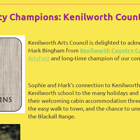
y Champions: Kenilworth Count
Kenilworth Arts Council is delighted to ac
Kenilworth Country C
Mark Bingham from
ArtsFest
and long‑time champion of our co
Sophie and Mark’s connection to Kenilworth
Kenilworth school to the many holidays and 
their welcoming cabin accommodation three y
the easy walk to town, and the chance to unw
the Blackall Range.