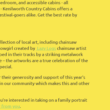
droom, and accessible cabins - all
 - Kenilworth Country Cabins offers a
stival‑goers alike. Get the best rate by
lection of local art, including chainsaw
Cowgirl created by
Lazy Logs
chainsaw artist
ped in their tracks by a striking metalwork
e – the artworks are a true celebration of the
pecial.
 their generosity and support of this year’s
ts in our community which makes this and other
ou’re interested in taking on a family portrait
r from you
.