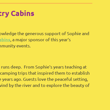
ry Cabins
knowledge the generous support of Sophie and
abins
, a major sponsor of this year’s
mmunity events.
 runs deep. From Sophie’s years teaching at
camping trips that inspired them to establish
ears ago. Guests love the peaceful setting,
ind by the river and to explore the beauty of