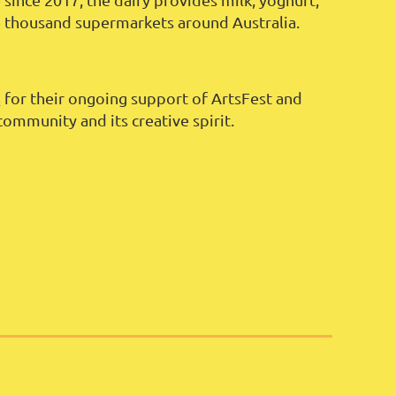
e thousand supermarkets around Australia.
s
for their ongoing support of ArtsFest and
community and its creative spirit.