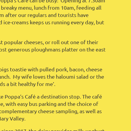
 Poppa’s Café can be busy: ‘Opening at 7.30am
l breaky menu, lunch from 10am, feeding all
pm after our regulars and tourists have
nd ice-creams keeps us running every day, but
 popular cheeses, or roll out one of their
most generous ploughmans platter on the east
 pigs toastie with pulled pork, bacon, cheese
unch. My wife loves the haloumi salad or the
s a bit healthy for me’.
 Poppa’s Café a destination stop. The café
e, with easy bus parking and the choice of
complementary cheese sampling, as well as
Mary Valley.
ince 2017, the dairy provides milk, yoghurt,