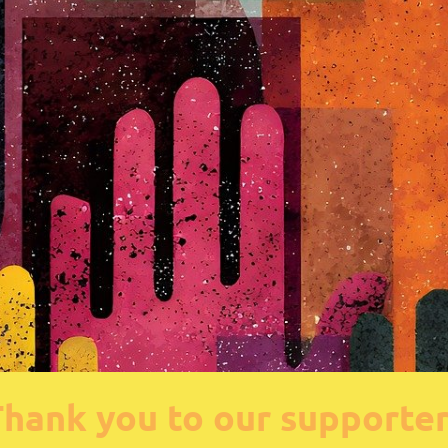
hank you to our supporte