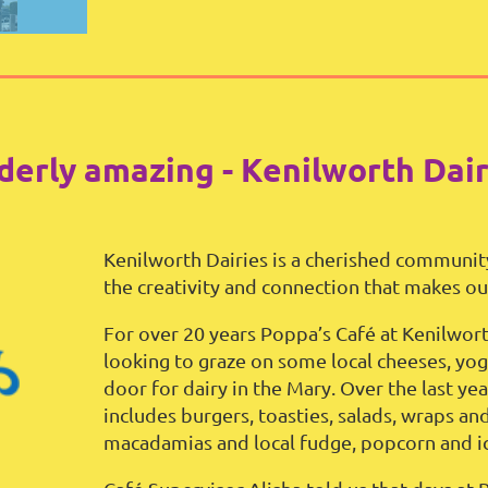
derly amazing - Kenilworth Dair
Kenilworth Dairies is a cherished communit
the creativity and connection that makes our
For over 20 years Poppa’s Café at Kenilwort
looking to graze on some local cheeses, yog
door for dairy in the Mary. Over the last y
includes burgers, toasties, salads, wraps an
macadamias and local fudge, popcorn and i