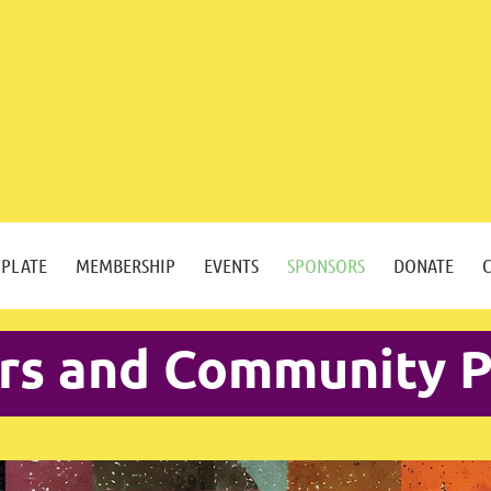
 PLATE
MEMBERSHIP
EVENTS
SPONSORS
DONATE
rs and Community P