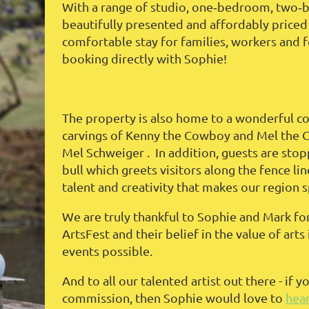
With a range of studio, one‑bedroom, two‑be
beautifully presented and affordably priced
comfortable stay for families, workers and fe
booking directly with Sophie!
The property is also home to a wonderful col
carvings of Kenny the Cowboy and Mel the 
Mel Schweiger . In addition, guests are stop
bull which greets visitors along the fence lin
talent and creativity that makes our region s
We are truly thankful to Sophie and Mark for
ArtsFest and their belief in the value of ar
events possible.
And to all our talented artist out there - if y
commission, then Sophie would love to
hea