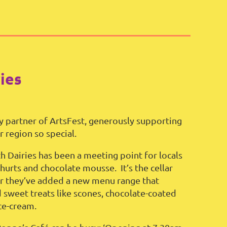
ies
y partner of ArtsFest, generously supporting
 region so special.
h Dairies has been a meeting point for locals
hurts and chocolate mousse. It’s the cellar
ear they’ve added a new menu range that
d sweet treats like scones, chocolate-coated
ce-cream.