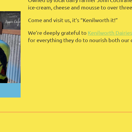
ice-cream, cheese and mousse to over thre
Come and visit us, it’s “Kenilworth it!”
We’re deeply grateful to
Kenilworth Dairie
for everything they do to nourish both our 