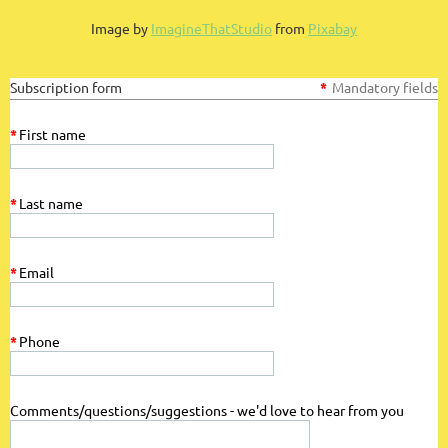
Log in
Image by
ImagineThatStudio
from
Pixabay
Subscription form
*
Mandatory fields
*
First name
*
Last name
*
Email
*
Phone
Comments/questions/suggestions - we'd love to hear from you