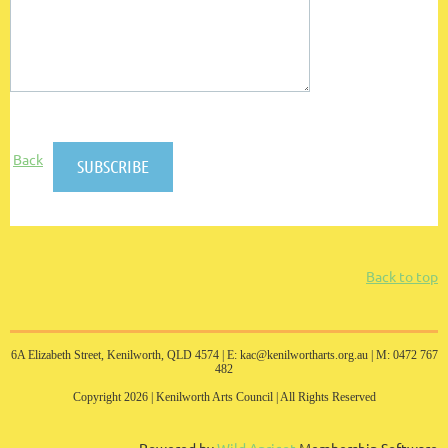
Back
Back to top
6A Elizabeth Street, Kenilworth, QLD 4574 |
E: kac@kenilwortharts.org.au | M: 0472 767
482
Copyright 2026 | Kenilworth Arts Council | All Rights Reserved
Powered by
Wild Apricot
Membership Software