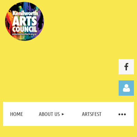
HOME
ABOUT US
ARTSFEST