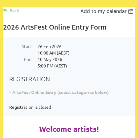
Log in
Back
Add to my calendar
2026 ArtsFest Online Entry Form
Start
26 Feb 2026
10:00 AM (AEST)
End
10 May 2026
5:00 PM (AEST)
REGISTRATION
ArtsFest Online Entry (select categories below)
Registration is closed
Welcome artists!