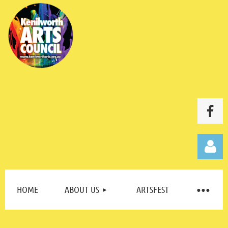
HOME
ABOUT US
ARTSFEST