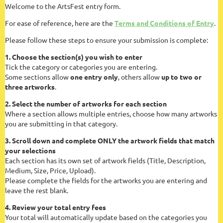
Welcome to the ArtsFest entry form.
For ease of reference, here are the
Terms and Conditions of Entry
.
Please follow these steps to ensure your submission is complete:
1. Choose the section(s) you wish to enter
Tick the category or categories you are entering.
Some sections allow
one entry only
, others allow
up to two or
three artworks
.
2. Select the number of artworks for each section
Where a section allows multiple entries, choose how many artworks
you are submitting in that category.
3. Scroll down and complete ONLY the artwork fields that match
your selections
Each section has its own set of artwork fields (Title, Description,
Medium, Size, Price, Upload).
Please complete the fields for the artworks you are entering and
leave the rest blank.
4. Review your total entry fees
Your total will automatically update based on the categories you