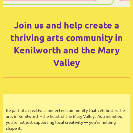
Join us and help create a
thriving arts community in
Kenilworth and the Mary
Valley
Be part of a creative, connected community that celebrates the
arts in Kenilworth - the heart of the Mary Valley. As a member,
you’re not just supporting local creativity — you’re helping
shape it.