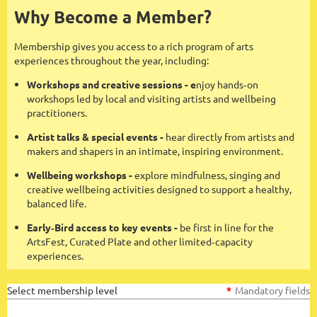
Why Become a Member?
Membership gives you access to a rich program of arts
experiences throughout the year, including:
Workshops and creative sessions - e
njoy hands‑on
workshops led by local and visiting artists and wellbeing
practitioners.
Artist talks & special events -
hear directly from artists and
makers and shapers in an intimate, inspiring environment.
Wellbeing workshops -
explore mindfulness, singing and
creative wellbeing activities designed to support a healthy,
balanced life.
Early‑Bird access to key events -
be first in line for the
ArtsFest, Curated Plate and other limited‑capacity
experiences.
Select membership level
*
Mandatory fields