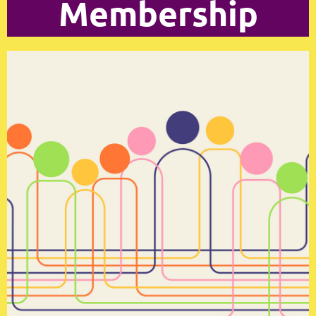
Membership
Log in