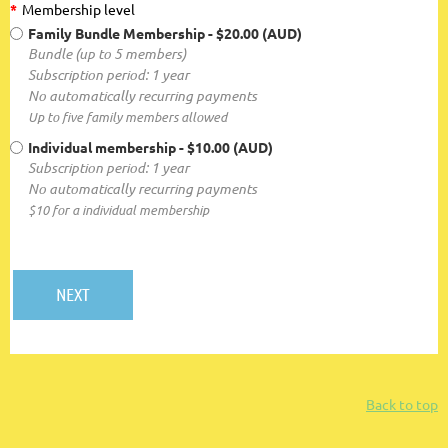
*
Membership level
Family Bundle Membership
- $20.00 (AUD)
Bundle (up to 5 members)
Subscription period: 1 year
No automatically recurring payments
Up to five family members allowed
Individual membership
- $10.00 (AUD)
Subscription period: 1 year
No automatically recurring payments
$10 for a individual membership
Back to top