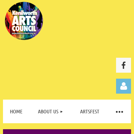
HOME
ABOUT US
ARTSFEST